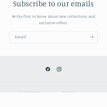
Subscribe to our emails
Be the first to know about new collections and
exclusive offers.
Email
Facebook
Instagram
Country/region
Language
EUR € | Portugal
English