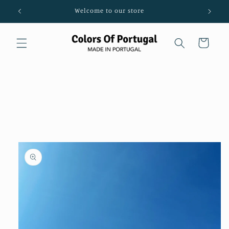
Skip to
Welcome to our store
content
Cart
Skip to
product
information