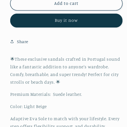
The
The
Add to cart
Sagres
Sagres
Buy it now
Share
🌟These exclusive sandals crafted in Portugal sound
like a fantastic addition to anyone's wardrobe.
Comfy, breathable, and super trendy! Perfect for city
strolls or beach days. 🌟
Premium Materials:
Suede leather.
Color: Light Beige
Adaptive Eva Sole to match with your lifestyle. Every
step offers flexibility, support, and durability.