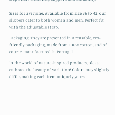
Sizes for Everyone: Available from size 36 to 42, our
slippers cater to both women and men. Perfect fit
with the adjustable strap.
Packaging:
They are presented in a reusable, eco-
friendly packaging, made from 100% cotton, and of
course, manufactured in Portugal
In the world of nature-inspired products, please
embrace the beauty of variation! Colors may slightly
differ, making each item uniquely yours.